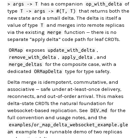
has a companion
of
> args -> T
op_with_delta
type
that returns both the
T -> args -> #(T, T)
new state and a small delta. The delta is itself a
value of type
and merges into remote replicas
T
via the existing
function — there is no
merge
separate “apply delta” code path for leaf CRDTs.
exposes
,
ORMap
update_with_delta
,
, and
remove_with_delta
apply_delta
for the composite case, with a
merge_deltas
dedicated
type for type safety.
ORMapDelta
Delta merge is idempotent, commutative, and
associative — safe under at-least-once delivery,
reconnects, and out-of-order arrival. This makes
delta-state CRDTs the natural foundation for
websocket-based replication. See
for the
DEV.md
full convention and usage notes, and the
examples/or_map_delta_websocket_example.gle
example for a runnable demo of two replicas
am