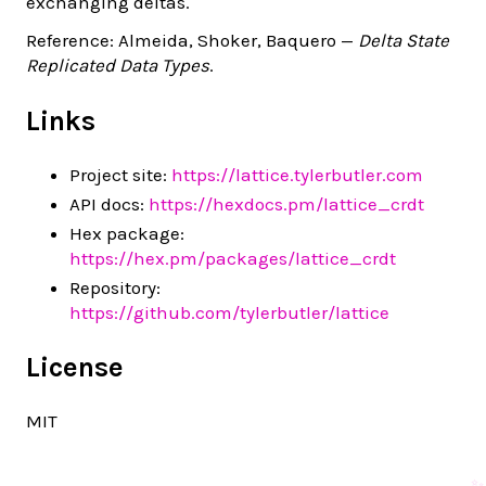
exchanging deltas.
Reference: Almeida, Shoker, Baquero —
Delta State
Replicated Data Types
.
Links
Project site:
https://lattice.tylerbutler.com
API docs:
https://hexdocs.pm/lattice_crdt
Hex package:
https://hex.pm/packages/lattice_crdt
Repository:
https://github.com/tylerbutler/lattice
License
MIT
✨