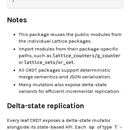
Notes
This package reuses the public modules from
the individual Lattice packages.
Import modules from their package-specific
paths, such as
lattice_counters/g_counter
or
.
lattice_sets/or_set
All CRDT packages support deterministic
merge semantics and JSON serialization.
Many mutators also expose delta-state
variants for efficient incremental replication.
Delta-state replication
Every leaf CRDT exposes a delta-state mutator
alongside its state-based API. Each
of type
op
T -