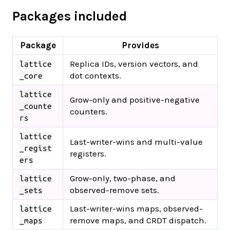
Packages included
Package
Provides
Replica IDs, version vectors, and
lattice
dot contexts.
_core
lattice
Grow-only and positive-negative
_counte
counters.
rs
lattice
Last-writer-wins and multi-value
_regist
registers.
ers
Grow-only, two-phase, and
lattice
observed-remove sets.
_sets
Last-writer-wins maps, observed-
lattice
remove maps, and CRDT dispatch.
_maps