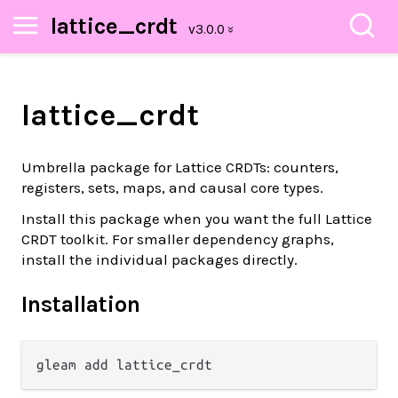
lattice_crdt
lattice_crdt
Umbrella package for Lattice CRDTs: counters,
registers, sets, maps, and causal core types.
Install this package when you want the full Lattice
CRDT toolkit. For smaller dependency graphs,
install the individual packages directly.
Installation