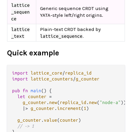
lattice
Generic sequence CRDT using
_sequen
YATA-style left/right origins.
ce
Plain-text CRDT backed by
lattice
.
_text
lattice_sequence
Quick example
import
lattice_core
/
replica_id
import
lattice_counters
/
g_counter
pub
fn
main
() {

let
counter
=
g_counter
.
new
(
replica_id
.
new
(
"node-a"
))

|>
g_counter
.
increment
(
1
)

g_counter
.
value
(
counter
)

// -> 1